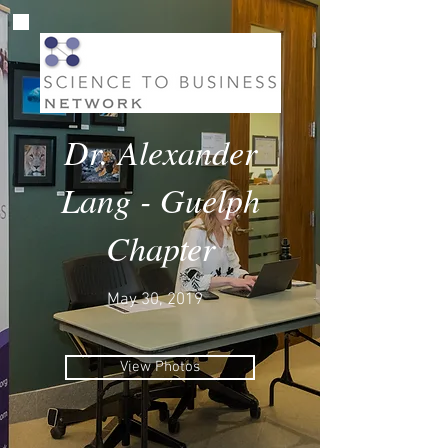
Dr. Alexander
Lang - Guelph
Chapter
May 30, 2019
View Photos